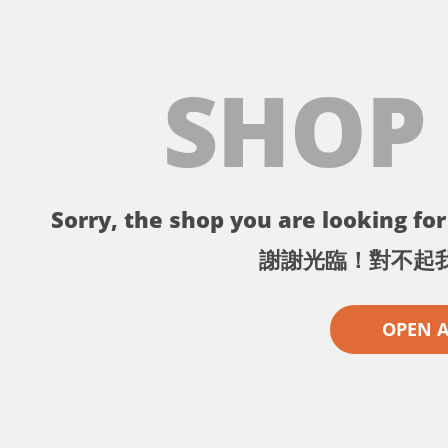
SHOP
Sorry, the shop you are looking for 
謝謝光臨！對不起
OPEN 