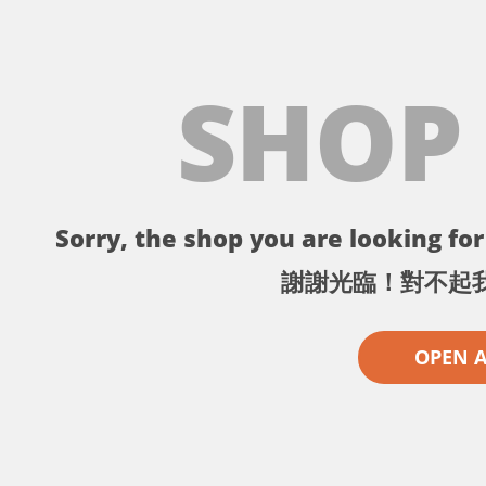
SHOP
Sorry, the shop you are looking for 
謝謝光臨！對不起
OPEN 