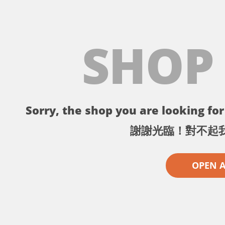
SHOP
Sorry, the shop you are looking for 
謝謝光臨！對不起
OPEN 