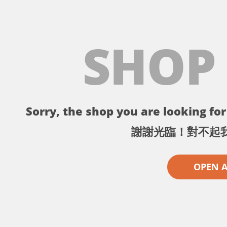
SHOP
Sorry, the shop you are looking for 
謝謝光臨！對不起
OPEN 