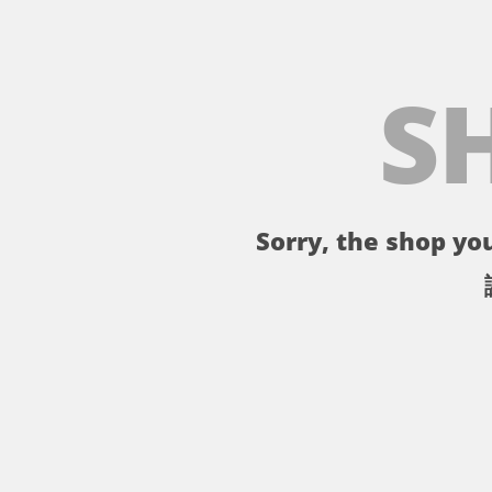
S
Sorry, the shop you