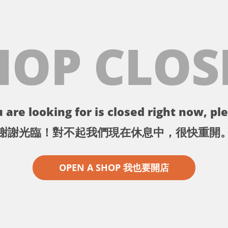
HOP CLOS
 are looking for is closed right now, ple
謝謝光臨！對不起我們現在休息中，很快重開
OPEN A SHOP 我也要開店