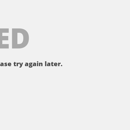
ED
ase try again later.
。