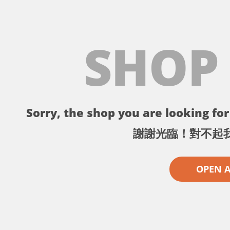
SHOP
Sorry, the shop you are looking for 
謝謝光臨！對不起
OPEN 