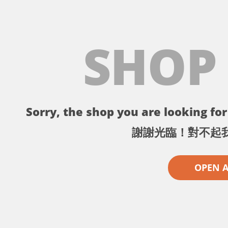
SHOP
Sorry, the shop you are looking for 
謝謝光臨！對不起
OPEN 