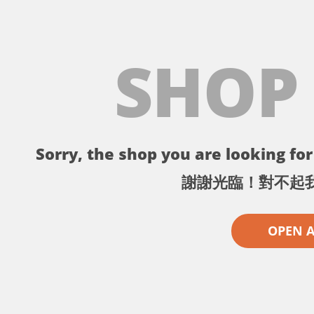
SHOP
Sorry, the shop you are looking for 
謝謝光臨！對不起
OPEN 