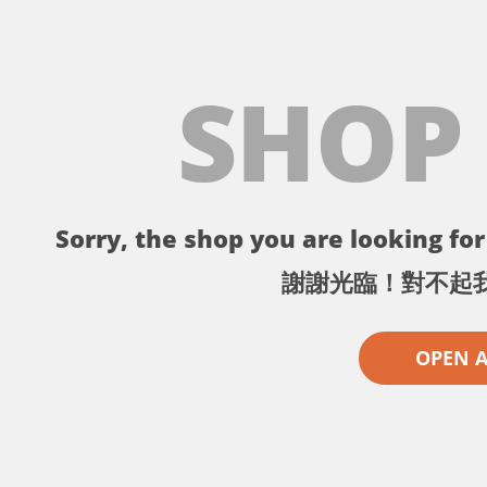
SHOP
Sorry, the shop you are looking for 
謝謝光臨！對不起
OPEN 