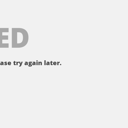
ED
ase try again later.
。