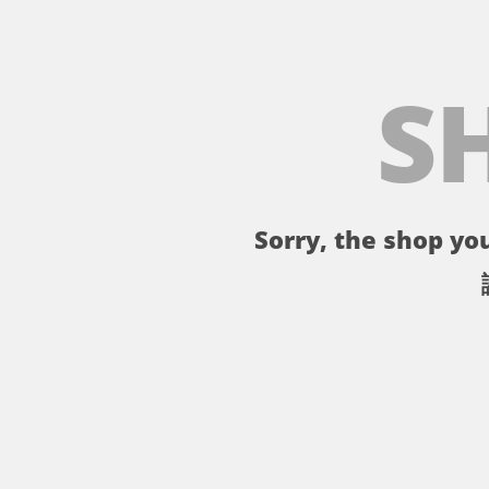
S
Sorry, the shop you