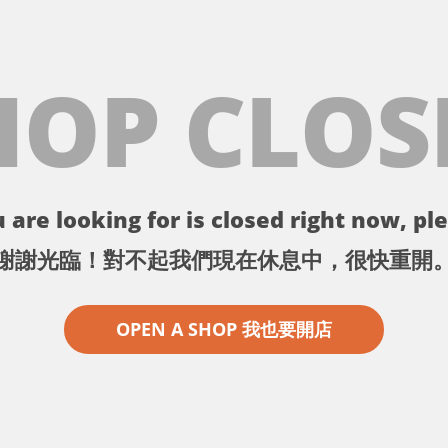
HOP CLOS
 are looking for is closed right now, ple
謝謝光臨！對不起我們現在休息中，很快重開
OPEN A SHOP 我也要開店