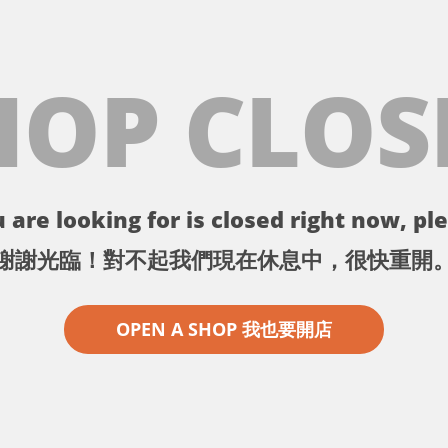
HOP CLOS
 are looking for is closed right now, ple
謝謝光臨！對不起我們現在休息中，很快重開
OPEN A SHOP 我也要開店