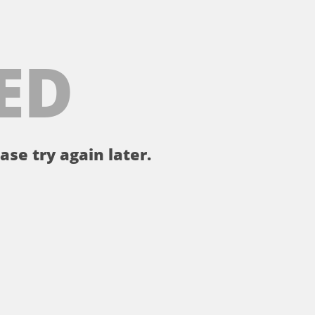
ED
ase try again later.
。