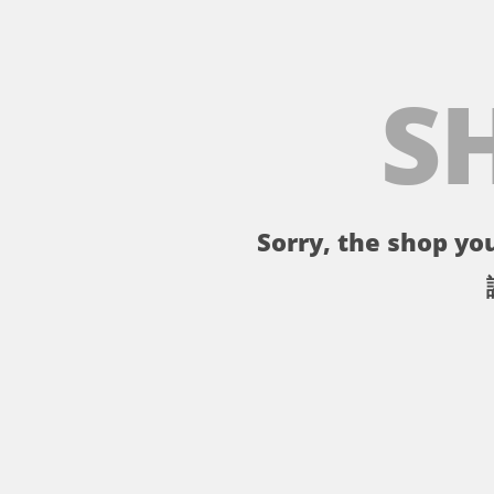
S
Sorry, the shop you