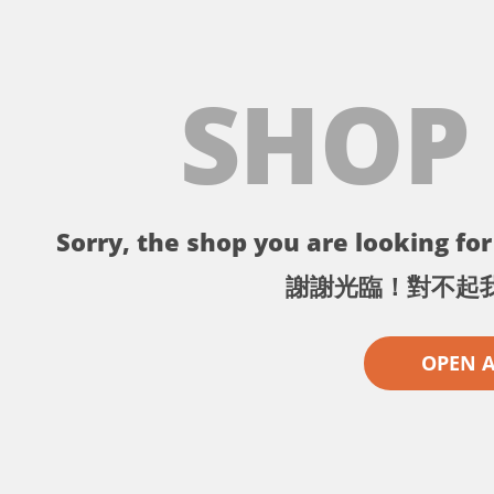
SHOP
Sorry, the shop you are looking for 
謝謝光臨！對不起
OPEN 