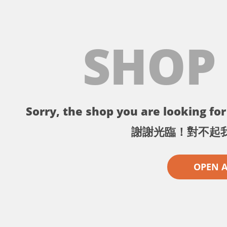
SHOP
Sorry, the shop you are looking for 
謝謝光臨！對不起
OPEN 